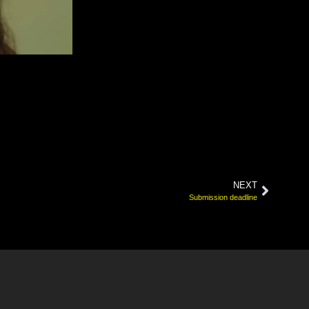
NEXT
Submission deadline