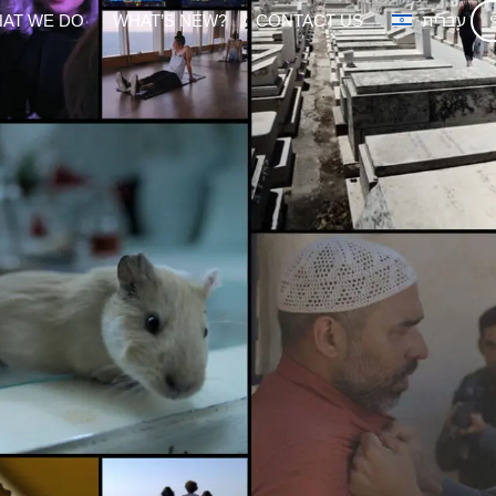
AT WE DO
WHAT’S NEW?
CONTACT US
עברית