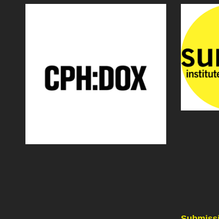
Submissi