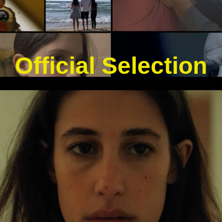
Official Selection