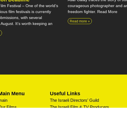
courageous photographer and an
lm Festival – One of the world’s
freedom fighter. Read More
ous film festivals is currently
bmissions, with several
Read more »
 August. It’s worth keeping an
Main Menu
Useful Links
main
The Israeli Directors’ Guild
Our Films
The Israeli Film & TV Producers
Association
Private Screenings
Editors IL
What We Do
Israeli Documentary Filmmakers Forum