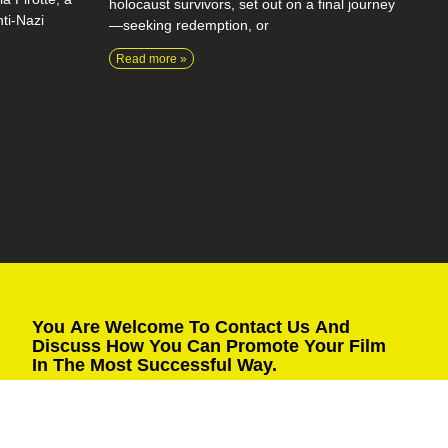
holocaust survivors, set out on a final journey
ti-Nazi
—seeking redemption, or
Read more »
You Are Welcome To Contact Us And
Discuss How You Can Promote Your Film
In The Most Successful Way.
Fill in the details and we will get back to you as soon as
possible.