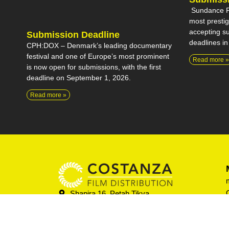
Sundance Fi
most prestigi
accepting su
Submission Deadline
deadlines in
CPH:DOX – Denmark’s leading documentary
festival and one of Europe’s most prominent
Read more »
is now open for submissions, with the first
deadline on September 1, 2026.
Read more »
Shapira 16, Petah Tikva
052-838-6492
info@costanza-films.com