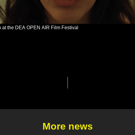
ion at the DEA OPEN AIR Film Festival
More news