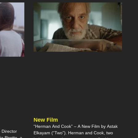
New Film
“Herman And Cook” – A New Film by Astak
Director
Elkayam (“Two”). Herman and Cook, two
ia Pirotte, a