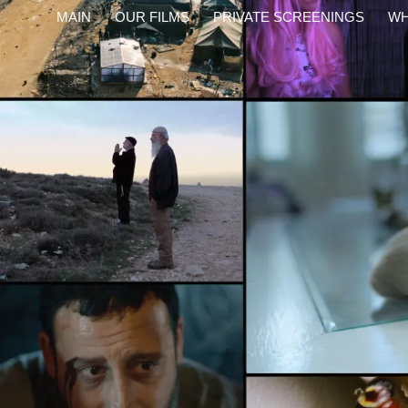
content
MAIN
OUR FILMS
PRIVATE SCREENINGS
WH