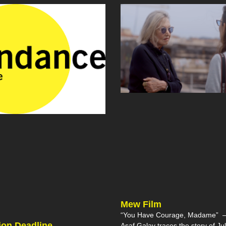
Mew Film
“You Have Courage, Madame” – 
on Deadline
Asaf Galay traces the story of Jul