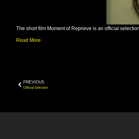
The short film Moment of Reprieve is an official select
Read More
PREVIOUS
Official Selection