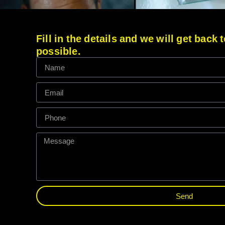
Fill in the details and we will get back
possible.
Send