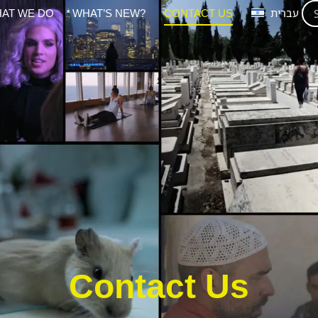
AT WE DO
WHAT’S NEW?
CONTACT US
עברית
Contact Us