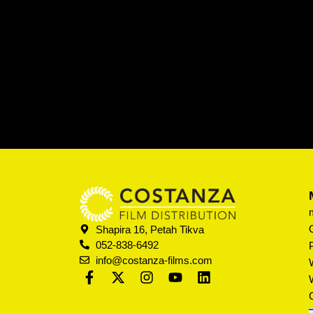
Shapira 16, Petah Tikva
052-838-6492
info@costanza-films.com