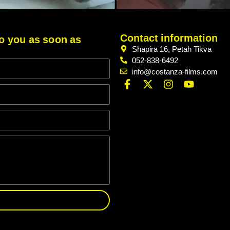
Contact information
 to you as soon as
Shapira 16, Petah Tikva
052-838-6492
info@costanza-films.com