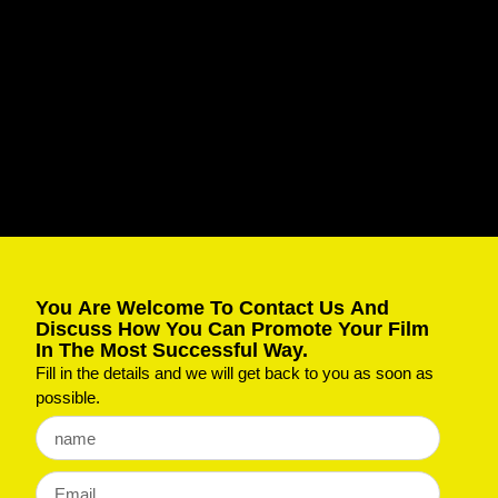
You Are Welcome To Contact Us And
Discuss How You Can Promote Your Film
In The Most Successful Way.
Fill in the details and we will get back to you as soon as
possible.