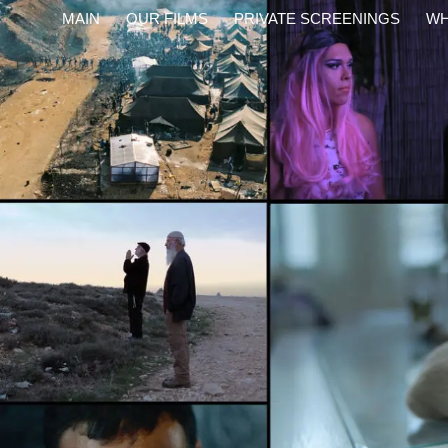
content
MAIN
OUR FILMS
PRIVATE SCREENINGS
WH