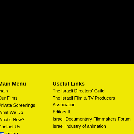
Main Menu
Useful Links
main
The Israeli Directors’ Guild
Our Films
The Israeli Film & TV Producers
Association
Private Screenings
Editors IL
What We Do
Israeli Documentary Filmmakers Forum
What’s New?
Israeli industry of animation
Contact Us
עברית