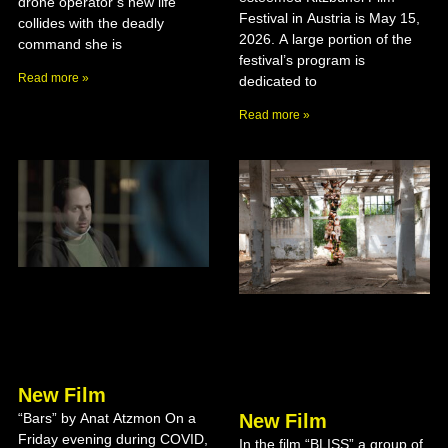
drone operator’s new life
Festival in Austria is May 15,
collides with the deadly
2026. A large portion of the
command she is
festival’s program is
Read more »
dedicated to
Read more »
New Film
New Film
“Bars” by Anat Atzmon On a
Friday evening during COVID,
In the film “BLISS” a group of