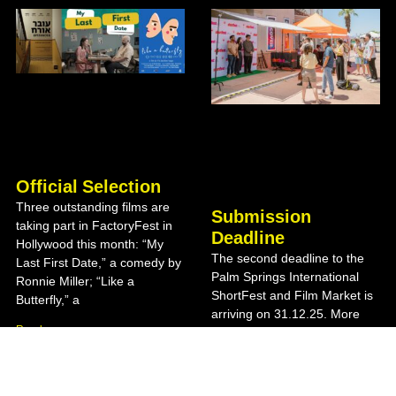
Official Selection
Three outstanding films are
Submission
taking part in FactoryFest in
Deadline
Hollywood this month: “My
The second deadline to the
Last First Date,” a comedy by
Palm Springs International
Ronnie Miller; “Like a
ShortFest and Film Market is
Butterfly,” a
arriving on 31.12.25. More
Read more »
details on the festival website
Read more »