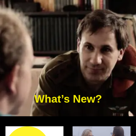
What’s New?