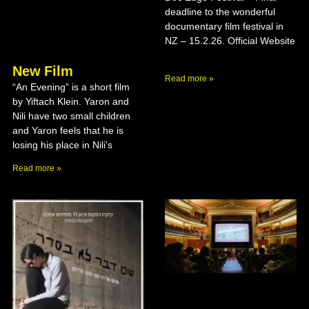
deadline to the wonderful
documentary film festival in
NZ – 15.2.26. Official Website
New Film
Read more »
“An Evening” is a short film
by Yiftach Klein. Yaron and
Nili have two small children
and Yaron feels that he is
losing his place in Nili’s
Read more »