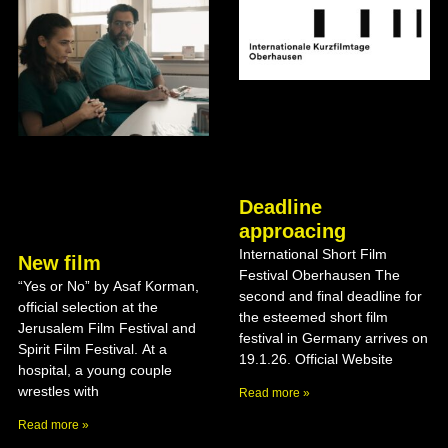
Deadline
approacing
International Short Film
New film
Festival Oberhausen The
“Yes or No” by Asaf Korman,
second and final deadline for
official selection at the
the esteemed short film
Jerusalem Film Festival and
festival in Germany arrives on
Spirit Film Festival. At a
19.1.26. Official Website
hospital, a young couple
wrestles with
Read more »
Read more »