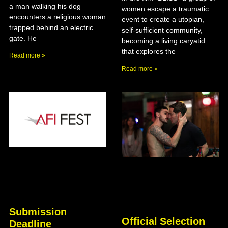
a man walking his dog
women escape a traumatic
encounters a religious woman
event to create a utopian,
trapped behind an electric
self-sufficient community,
gate. He
becoming a living caryatid
that explores the
Read more »
Read more »
Submission
Official Selection
Deadline