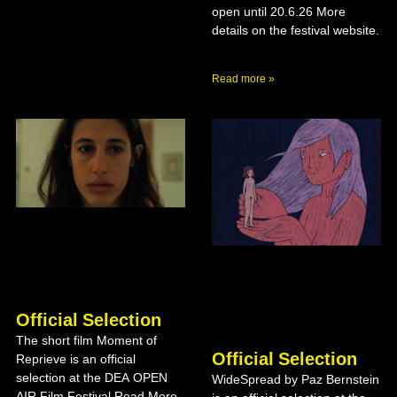
open until 20.6.26 More
details on the festival website.
Read more »
Official Selection
The short film Moment of
Official Selection
Reprieve is an official
selection at the DEA OPEN
WideSpread by Paz Bernstein
AIR Film Festival Read More