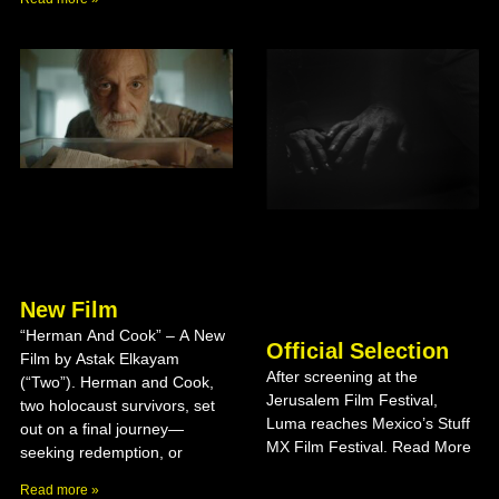
New Film
“Herman And Cook” – A New
Official Selection
Film by Astak Elkayam
After screening at the
(“Two”). Herman and Cook,
Jerusalem Film Festival,
two holocaust survivors, set
Luma reaches Mexico’s Stuff
out on a final journey—
MX Film Festival. Read More
seeking redemption, or
Read more »