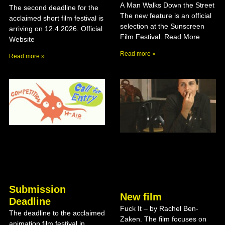
A Man Walks Down the Street
The second deadline for the
The new feature is an official
acclaimed short film festival is
selection at the Sunscreen
arriving on 12.4.2026. Official
Film Festival. Read More
Website
Read more »
Read more »
Submission
New film
Deadline
Fuck It – by Rachel Ben-
The deadline to the acclaimed
Zaken. The film focuses on
animation film festival in