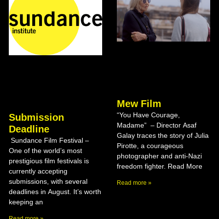
Mew Film
“You Have Courage,
Submission
Madame” – Director Asaf
Deadline
Galay traces the story of Julia
Sundance Film Festival –
Pirotte, a courageous
One of the world’s most
photographer and anti-Nazi
prestigious film festivals is
freedom fighter. Read More
currently accepting
submissions, with several
Read more »
deadlines in August. It’s worth
keeping an
Read more »