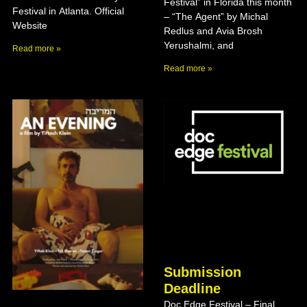
Festival” in Florida this month
Festival in Atlanta. Official
– “The Agent” by Michal
Website
Redlus and Avia Brosh
Yerushalmi, and
Read more »
Read more »
Submission
Deadline
Doc Edge Festival – Final