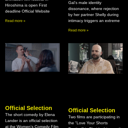
Gal’s male identity
Hiroshima is open First
dissonance, where rejection
deadline Official Website
by her partner Shelly during
intimacy triggers an extreme
Read more »
Read more »
Official Selection
Official Selection
The short comedy by Elena
Two films are participating in
Lander is an official selection
the “Love Your Shorts
at the Women’s Comedy Film