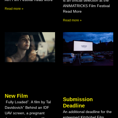
is an official selection at the
ANIMATRICKS Film Festival
Read more »
Read More
Read more »
New Film
Submission
Fully Loaded”. A film by Tal
Deadline
Davidovich” Behind an IDF
An additional deadline for the
UAV screen, a pregnant
esteemed Kitzbühel Film