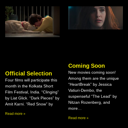
Coming Soon
New movies coming soon!
Official Selection
Among them are the unique
Four films will participate this
“HeartBreak” by Jessica
month in the Kolkata Short
Vatiuri-Dembo, the
Film Festival, India. “Clinging”
suspenseful “The Lead” by
by Liat Glick. “Dark Pieces” by
Nitzan Rozenberg, and
Amit Karni. “Red Snow” by
more…
Read more »
Read more »