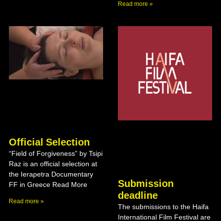
Read more »
Official Selection
“Field of Forgiveness” by Tsipi
Raz is an official selection at
the Ierapetra Documentary
Submission
FF in Greece Read More
deadline
Read more »
The submissions to the Haifa
International Film Festival are