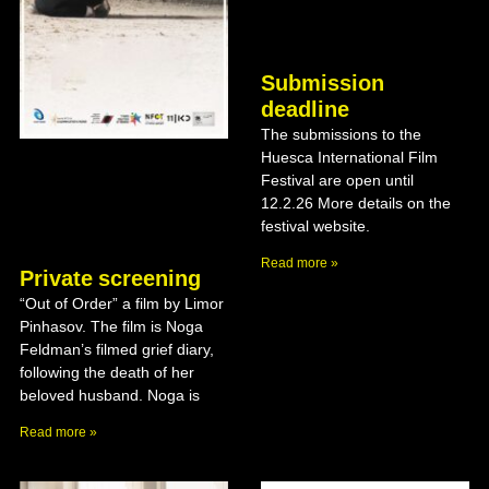
Submission
deadline
The submissions to the
Huesca International Film
Festival are open until
12.2.26 More details on the
festival website.
Read more »
Private screening
“Out of Order” a film by Limor
Pinhasov. The film is Noga
Feldman’s filmed grief diary,
following the death of her
beloved husband. Noga is
Read more »