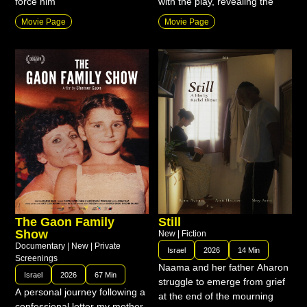
force him
with the play, revealing the
Movie Page
Movie Page
The Gaon Family
Still
Show
New
|
Fiction
Documentary
|
New
|
Private
Israel
2026
14 Min
Screenings
Naama and her father Aharon
Israel
2026
67 Min
struggle to emerge from grief
A personal journey following a
at the end of the mourning
confessional letter my mother