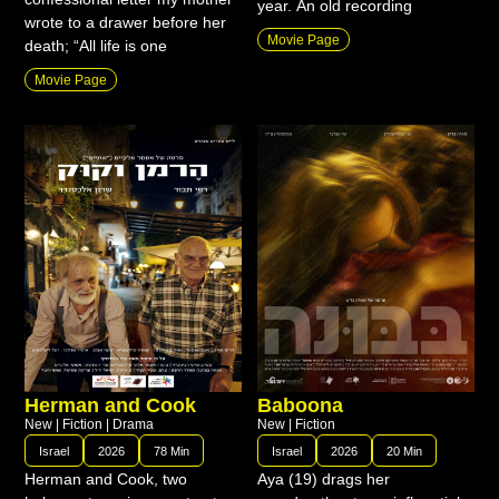
year. An old recording
wrote to a drawer before her
Movie Page
death; “All life is one
Movie Page
Herman and Cook
Baboona
New
|
Fiction
|
Drama
New
|
Fiction
Israel
2026
78 Min
Israel
2026
20 Min
Herman and Cook, two
Aya (19) drags her