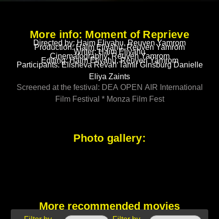
More info: Moment of Reprieve
Directed by: Haim Eliyahu, Reuven Yamrom
Production: Haim Eliyahu, Reuven Yamrom
Writer: Haim Eliyahu
Cinematography: Reuven Yamrom
Editing: Haim Eliyahu, Reuven Yamrom
Participants: Elisheva Revah Tamir Ginsburg Danielle
Eliya Zaints
Screened at the festival: DEA OPEN AIR International
Film Festival * Monza Film Fest
Photo gallery:
More recommended movies
Filter by
Filter by