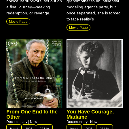
holocaust survivors, set out on
grandmother to an influential
a final journey—seeking
modeling agent’s party, but
redemption, or revenge.
once separated, she is forced
to face reality’s
Movie Page
Movie Page
From One End to the
You Have Courage,
Other
Madame
Documentary
|
New
Documentary
|
New
Israel
2026
22 Min
Israel
2026
27 Min