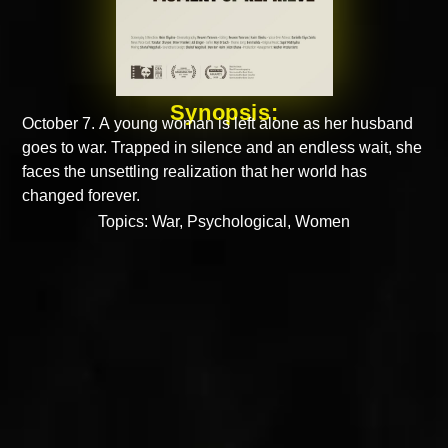
Synopsis:
October 7. A young woman is left alone as her husband
goes to war. Trapped in silence and an endless wait, she
faces the unsettling realization that her world has
changed forever.
Topics:
War
,
Psychological
,
Women