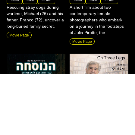
Rescuing stray dogs during
A short film about two
wartime, Michael (26) and his
contemporary female
father, Franco (72), uncover a
photographers who embark
long-buried family secret.
on a journey in the footsteps
of Julia Pirotte, the
Movie Page
Movie Page
The Formula
On Three Legs
Fiction
|
Drama
|
Thriller
|
Action
|
Documentary
|
New
|
Private