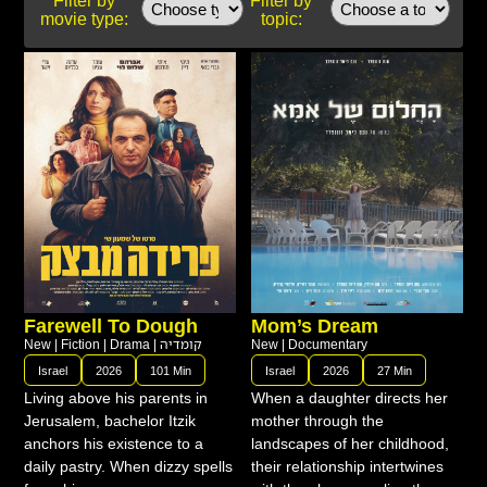
movie type:
topic:
Farewell To Dough
Mom’s Dream
New
|
Fiction
|
Drama
|
קומדיה
New
|
Documentary
Israel
2026
101 Min
Israel
2026
27 Min
Living above his parents in
When a daughter directs her
Jerusalem, bachelor Itzik
mother through the
anchors his existence to a
landscapes of her childhood,
daily pastry. When dizzy spells
their relationship intertwines