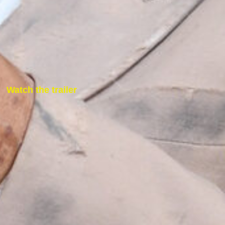
Watch the trailer