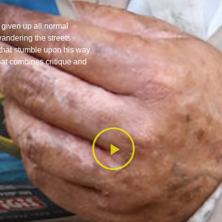
given up all normal
wandering the streets
that stumble upon his way
that combines critique and