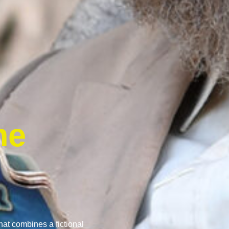
he
that combines a fictional