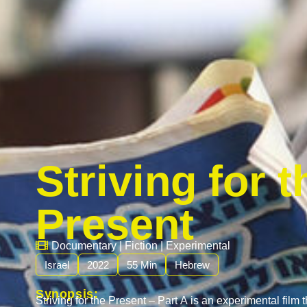
Striving for t
Present
Documentary
|
Fiction
|
Experimental
Israel
2022
55 Min
Hebrew
Synopsis:
Striving for the Present – Part A is an experimental film 