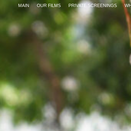
content
MAIN
OUR FILMS
PRIVATE SCREENINGS
WH