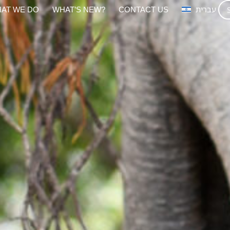
AT WE DO
WHAT’S NEW?
CONTACT US
עברית