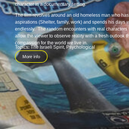
character in a documentary setting.
The film revolves around an old homeless man who has 
aspirations (Shelter, family, work) and spends his days 
endlessly. The random encounters with real characters 
allow the viewer to observe reality with a fresh outlook 
compassion for the world we live in.
Topics:
The Israeli Spirit
,
Psychological
More info