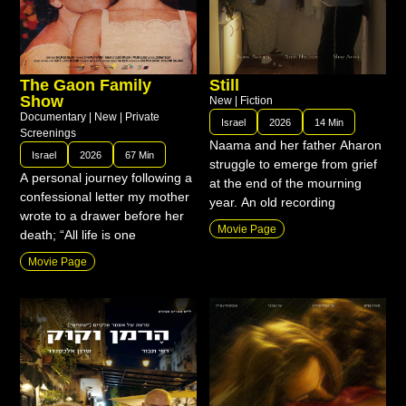
The Gaon Family
Still
Show
New
|
Fiction
Documentary
|
New
|
Private
Israel
2026
14 Min
Screenings
Naama and her father Aharon
Israel
2026
67 Min
struggle to emerge from grief
A personal journey following a
at the end of the mourning
confessional letter my mother
year. An old recording
wrote to a drawer before her
Movie Page
death; “All life is one
Movie Page