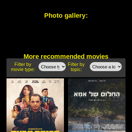
Photo gallery:
More recommended movies
Filter by
Filter by
movie type:
topic: