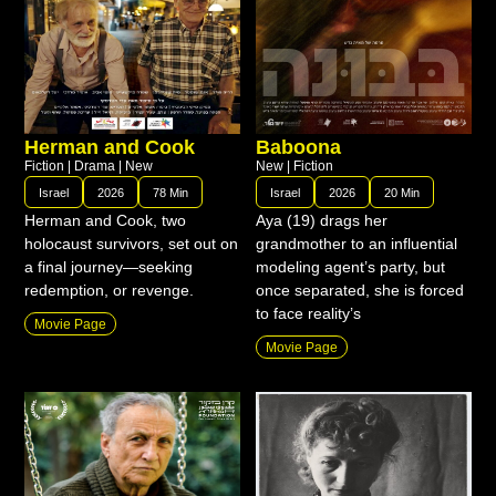
Herman and Cook
Baboona
Fiction
|
Drama
|
New
New
|
Fiction
Israel
2026
78 Min
Israel
2026
20 Min
Herman and Cook, two
Aya (19) drags her
holocaust survivors, set out on
grandmother to an influential
a final journey—seeking
modeling agent’s party, but
redemption, or revenge.
once separated, she is forced
to face reality’s
Movie Page
Movie Page