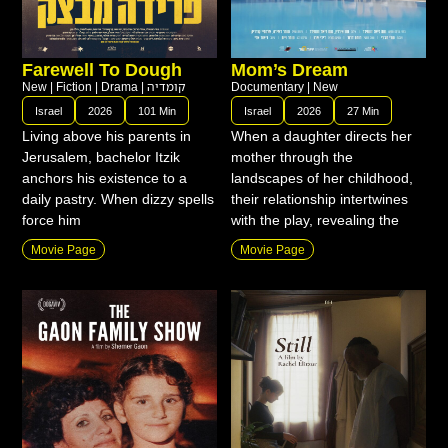
Farewell To Dough
Mom’s Dream
New
|
Fiction
|
Drama
|
קומדיה
Documentary
|
New
Israel
2026
101 Min
Israel
2026
27 Min
Living above his parents in
When a daughter directs her
Jerusalem, bachelor Itzik
mother through the
anchors his existence to a
landscapes of her childhood,
daily pastry. When dizzy spells
their relationship intertwines
force him
with the play, revealing the
Movie Page
Movie Page