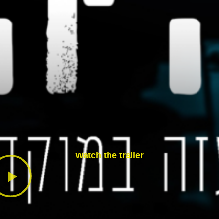
Watch the trailer