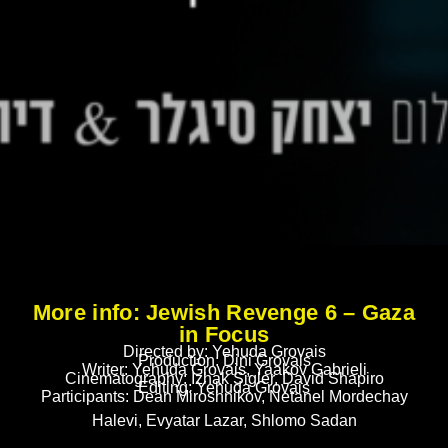
More info: Jewish Revenge 6 – Gaza
in Focus
Directed by: Yehuda Grovais
Production: Dini Grovais
Writer: Yehuda Grovais, Yaakov Gabrieli
Cinematography: Izhak Sigler, David Shapiro
Editing: Yehuda Grovais
Participants: Dean Miroshnikov, Netanel Mordechay
Halevi, Evyatar Lazar, Shlomo Sadan