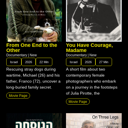
From One End to the
You Have Courage,
Other
Madame
Documentary
|
New
Documentary
|
New
Israel
2026
22 Min
Israel
2026
27 Min
Rescuing stray dogs during
A short film about two
wartime, Michael (26) and his
contemporary female
father, Franco (72), uncover a
photographers who embark
long-buried family secret.
on a journey in the footsteps
of Julia Pirotte, the
Movie Page
Movie Page