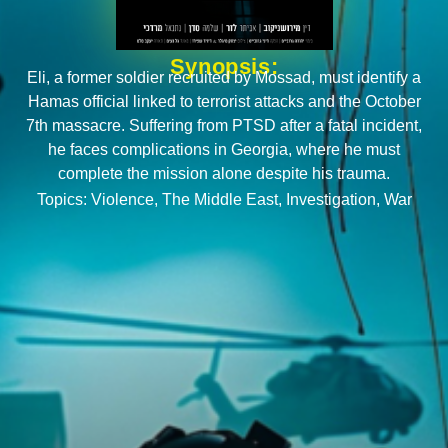
Synopsis:
Eli, a former soldier recruited by Mossad, must identify a
Hamas official linked to terrorist attacks and the October
7th massacre. Suffering from PTSD after a fatal incident,
he faces complications in Georgia, where he must
complete the mission alone despite his trauma.
Topics:
Violence
,
The Middle East
,
Investigation
,
War