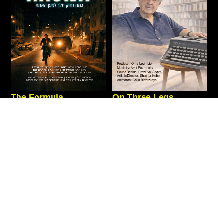
The Formula
On Three Legs
Action
|
New
|
Fiction
|
Drama
|
Private Screenings
|
Documentary
|
Thriller
New
Israel
2026
90 Min
Israel
2026
71 Min
“What would you do when
An intimate journey through
forced to choose between
the life of Haim Be’er,
faith, religious law, family
exploring how the defining
loyalty, and the temptation of
stations of his life became the
millions?”
foundations
Movie Page
Movie Page