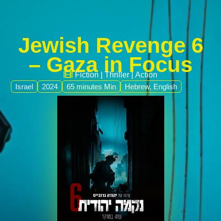
Jewish Revenge 6
– Gaza in Focus
Fiction
|
Thriller
|
Action
Israel
2024
65 minutes Min
Hebrew, English