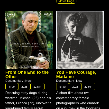
Movie Page
From One End to the
You Have Courage,
Other
Madame
Documentary
|
New
Documentary
|
New
Israel
2026
22 Min
Israel
2026
27 Min
Rescuing stray dogs during
A short film about two
wartime, Michael (26) and his
contemporary female
father, Franco (72), uncover a
photographers who embark
long-buried family secret.
on a journey in the footsteps