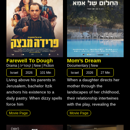
Farewell To Dough
Mom’s Dream
Drama
|
קומדיה
|
New
|
Fiction
Documentary
|
New
Israel
2026
101 Min
Israel
2026
27 Min
Living above his parents in
When a daughter directs her
Jerusalem, bachelor Itzik
mother through the
anchors his existence to a
landscapes of her childhood,
daily pastry. When dizzy spells
their relationship intertwines
force him
with the play, revealing the
Movie Page
Movie Page