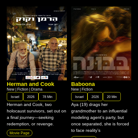
Herman and Cook
Baboona
New
|
Fiction
|
Drama
New
|
Fiction
Israel
2026
78 Min
Israel
2026
20 Min
Herman and Cook, two
Aya (19) drags her
holocaust survivors, set out on
grandmother to an influential
a final journey—seeking
modeling agent’s party, but
redemption, or revenge.
once separated, she is forced
to face reality’s
Movie Page