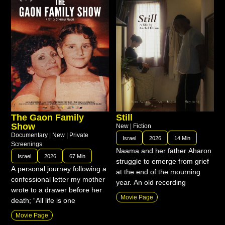
The Gaon Family
Still
Show
New
|
Fiction
Documentary
|
New
|
Private
Israel
2026
14 Min
Screenings
Naama and her father Aharon
Israel
2026
67 Min
struggle to emerge from grief
A personal journey following a
at the end of the mourning
confessional letter my mother
year. An old recording
wrote to a drawer before her
Movie Page
death; “All life is one
Movie Page