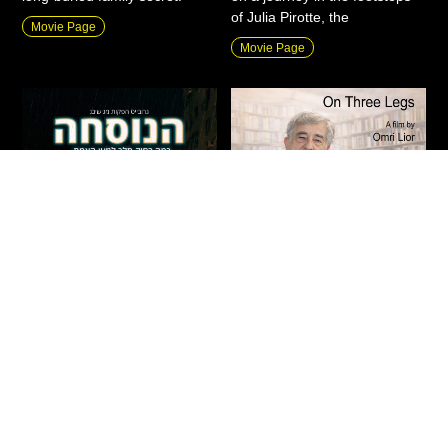
of Julia Pirotte, the
Movie Page
Movie Page
The Formula
On Three Legs
Action
|
New
|
Fiction
|
Drama
|
Documentary
|
New
|
Private
Thriller
Screenings
Israel
2026
90 Min
Israel
2026
71 Min
“What would you do when
An intimate journey through
forced to choose between
the life of Haim Be’er,