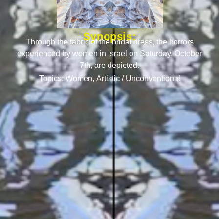
Synopsis:
Through the fabric of the bridal dress, the horrors
experienced by women in Israel on Saturday, October
7th, are depicted.
Topics:
Women
,
Artistic / Unconventional