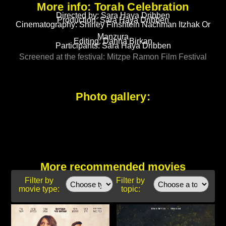
More info: Torah Celebration
Directed by: Sara Haya Dribben
Production: Sara Haya Dribben
Cinematography: Shirley Finshtein Nachman Itzhak Or
Manzura
Editing: Danna Birkan
Participants: Sara Haya Dribben
Screened at the festival: Mitzpe Ramon Film Festival
Photo gallery:
More recommended movies
Filter by
Filter by
movie type:
topic: