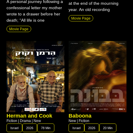
A personal journey following a
at the end of the mourning
confessional letter my mother
year. An old recording
wrote to a drawer before her
Movie Page
death; “All life is one
Movie Page
Herman and Cook
Baboona
Fiction
|
Drama
|
New
New
|
Fiction
Israel
2026
78 Min
Israel
2026
20 Min