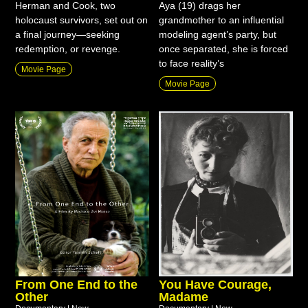
Herman and Cook, two
Aya (19) drags her
holocaust survivors, set out on
grandmother to an influential
a final journey—seeking
modeling agent’s party, but
redemption, or revenge.
once separated, she is forced
to face reality’s
Movie Page
Movie Page
From One End to the
You Have Courage,
Other
Madame