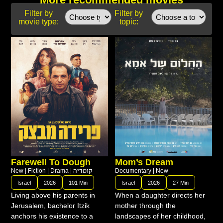
Filter by
Filter by
movie type:
topic:
Farewell To Dough
Mom’s Dream
New
|
Fiction
|
Drama
|
קומדיה
Documentary
|
New
Israel
2026
101 Min
Israel
2026
27 Min
Living above his parents in
When a daughter directs her
Jerusalem, bachelor Itzik
mother through the
anchors his existence to a
landscapes of her childhood,