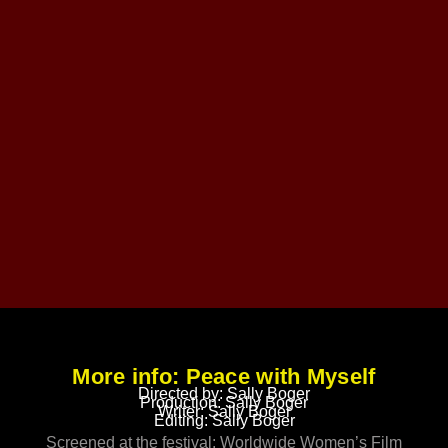
More info: Peace with Myself
Directed by: Sally Boger
Production: Sally Boger
Writer: Sally Boger
Editing: Sally Boger
Screened at the festival: Worldwide Women’s Film