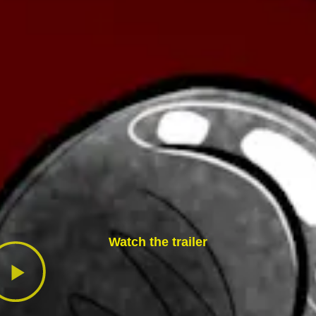
Watch the trailer