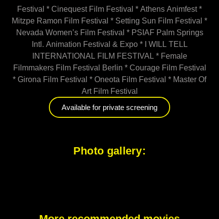
Festival * Cinequest Film Festival * Athens Animfest *
Mitzpe Ramon Film Festival * Setting Sun Film Festival *
Nevada Women’s Film Festival * PSIAF Palm Springs
Intl. Animation Festival & Expo * I WILL TELL
INTERNATIONAL FILM FESTIVAL * Female
Filmmakers Film Festival Berlin * Courage Film Festival
* Girona Film Festival * Oneota Film Festival * Master Of
Art Film Festival
Available for private screening
Photo gallery:
More recommended movies