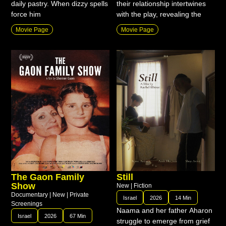
daily pastry. When dizzy spells
their relationship intertwines
force him
with the play, revealing the
Movie Page
Movie Page
The Gaon Family
Still
Show
New
|
Fiction
Documentary
|
New
|
Private
Israel
2026
14 Min
Screenings
Naama and her father Aharon
Israel
2026
67 Min
struggle to emerge from grief