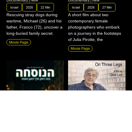
Documentary
|
New
Documentary
|
New
Israel
2026
22 Min
Israel
2026
27 Min
Rescuing stray dogs during
A short film about two
wartime, Michael (26) and his
contemporary female
father, Franco (72), uncover a
photographers who embark
long-buried family secret.
on a journey in the footsteps
of Julia Pirotte, the
Movie Page
Movie Page