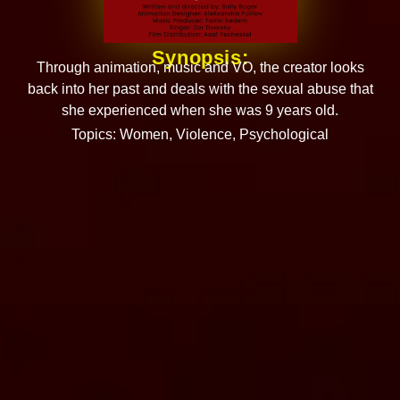
Synopsis:
Through animation, music and VO, the creator looks
back into her past and deals with the sexual abuse that
she experienced when she was 9 years old.
Topics:
Women
,
Violence
,
Psychological