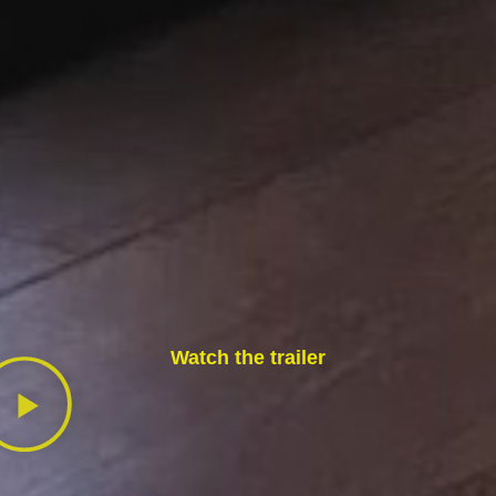
Watch the trailer