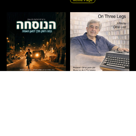
The Formula
On Three Legs
Action
|
New
|
Fiction
|
Drama
|
Documentary
|
New
|
Private
Thriller
Screenings
Israel
2026
90 Min
Israel
2026
71 Min
“What would you do when
An intimate journey through
forced to choose between
the life of Haim Be’er,
faith, religious law, family
exploring how the defining
loyalty, and the temptation of
stations of his life became the