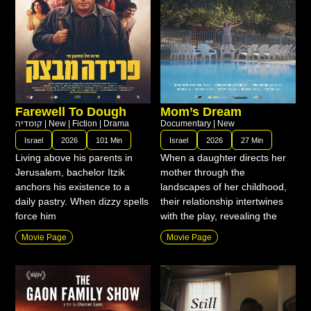
Farewell To Dough
Mom’s Dream
קומדיה
|
New
|
Fiction
|
Drama
Documentary
|
New
Israel
2026
101 Min
Israel
2026
27 Min
Living above his parents in
When a daughter directs her
Jerusalem, bachelor Itzik
mother through the
anchors his existence to a
landscapes of her childhood,
daily pastry. When dizzy spells
their relationship intertwines
force him
with the play, revealing the
Movie Page
Movie Page