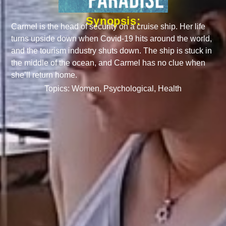
Synopsis:
Carmel is the head of security on a cruise ship. Her life
turns upside down when Covid-19 hits around the world,
and the tourism industry shuts down. The ship is stuck in
the middle of the ocean, and Carmel has no clue when
she’ll return home.
Topics:
Women
,
Psychological
,
Health