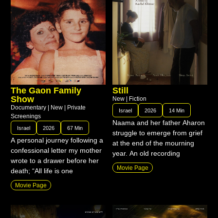
The Gaon Family
Still
Show
New
|
Fiction
Documentary
|
New
|
Private
Israel
2026
14 Min
Screenings
Naama and her father Aharon
Israel
2026
67 Min
struggle to emerge from grief
A personal journey following a
at the end of the mourning
confessional letter my mother
year. An old recording
wrote to a drawer before her
Movie Page
death; “All life is one
Movie Page