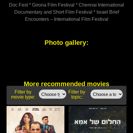
Doc Fest * Girona Film Festival * Chennai International
Documentary and Short Film Festival * Israel Brief
Encounters – International Film Festival
Photo gallery:
More recommended movies
Filter by
Filter by
movie type:
topic: