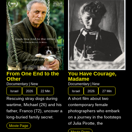
From One End to the
You Have Courage,
Other
Madame
Documentary
|
New
Documentary
|
New
Israel
2026
22 Min
Israel
2026
27 Min
Rescuing stray dogs during
A short film about two
wartime, Michael (26) and his
contemporary female
father, Franco (72), uncover a
photographers who embark
long-buried family secret.
on a journey in the footsteps
of Julia Pirotte, the
Movie Page
Movie Page