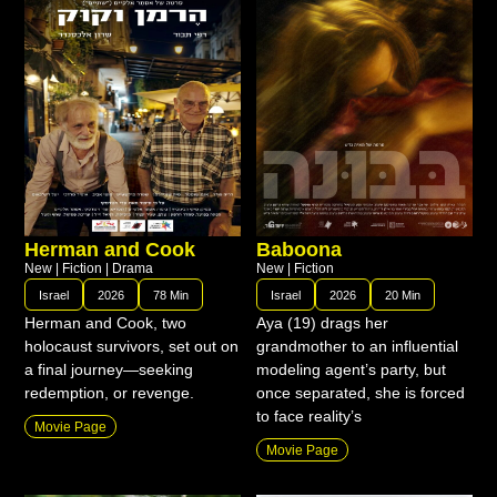
Herman and Cook
Baboona
New
|
Fiction
|
Drama
New
|
Fiction
Israel
2026
78 Min
Israel
2026
20 Min
Herman and Cook, two
Aya (19) drags her
holocaust survivors, set out on
grandmother to an influential
a final journey—seeking
modeling agent’s party, but
redemption, or revenge.
once separated, she is forced
to face reality’s
Movie Page
Movie Page