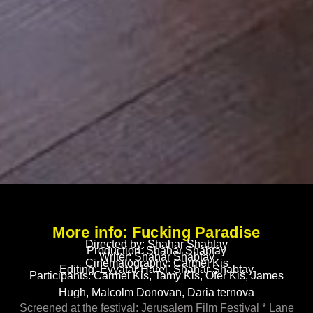
More info: Fucking Paradise
Directed by: Shahar Shabtay
Production: Shahar Shabtay
Writer: Shahar Shabtay
Cinematography: Carmel Kis
Editing: Evyatar Harel, Shahar Shabtay
Participants: Carmel Kis, Tamy Kis, Ofer Kis, James
Hugh, Malcolm Donovan, Daria ternova
Screened at the festival: Jerusalem Film Festival * Lane