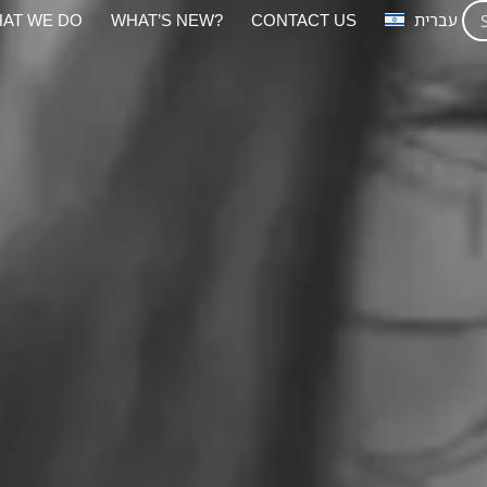
AT WE DO
WHAT’S NEW?
CONTACT US
עברית