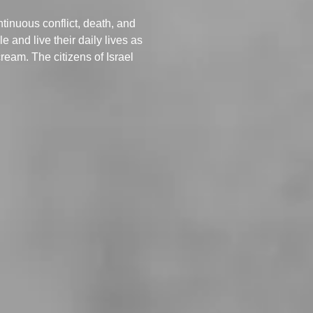
ntinuous conflict, death, and
 and live their daily lives as
ream. The citizens of Israel