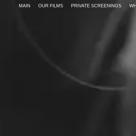
content
MAIN
OUR FILMS
PRIVATE SCREENINGS
WH