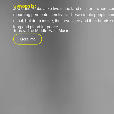
Synopsis:
Jews and Arabs alike live in the land of Israel, where co
mourning permeate their lives. These simple people smile
usual, but deep inside, their eyes see and their hearts sc
long and plead for peace.
Topics:
The Middle East
,
Music
More info