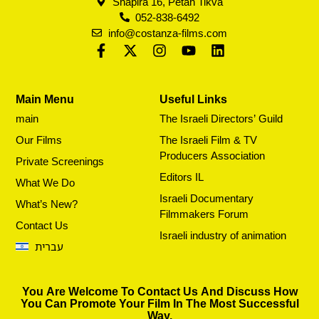
Shapira 16, Petah Tikva
052-838-6492
info@costanza-films.com
Main Menu
Useful Links
main
The Israeli Directors’ Guild
Our Films
The Israeli Film & TV
Producers Association
Private Screenings
Editors IL
What We Do
Israeli Documentary
What’s New?
Filmmakers Forum
Contact Us
Israeli industry of animation
עברית
You Are Welcome To Contact Us And Discuss How
You Can Promote Your Film In The Most Successful
Way.