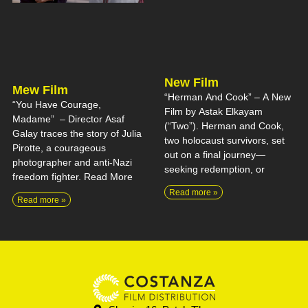
New Film
Mew Film
“Herman And Cook” – A New
“You Have Courage,
Film by Astak Elkayam
Madame” – Director Asaf
(“Two”). Herman and Cook,
Galay traces the story of Julia
two holocaust survivors, set
Pirotte, a courageous
out on a final journey—
photographer and anti-Nazi
seeking redemption, or
freedom fighter. Read More
Read more »
Read more »