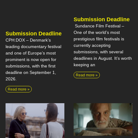
Submission Deadline
Sundance Film Festival –
One of the world’s most
Submission Deadline
prestigious film festivals is
CPH:DOX – Denmark’s
currently accepting
leading documentary festival
submissions, with several
and one of Europe’s most
deadlines in August. It’s worth
prominent is now open for
keeping an
submissions, with the first
deadline on September 1,
Read more »
2026.
Read more »