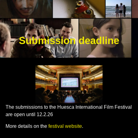
Submission deadline
The submissions to the Huesca International Film Festival
are open until 12.2.26
More details on the
festival website
.