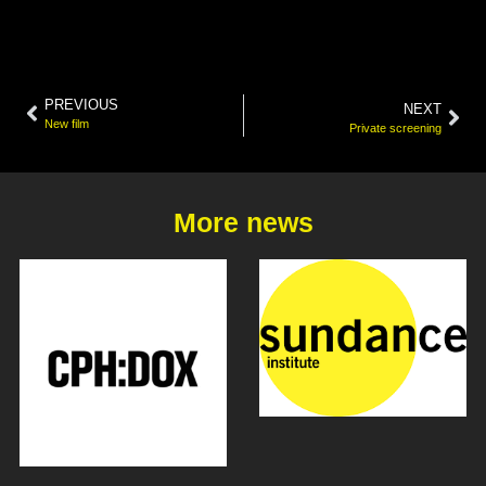
PREVIOUS
NEXT
New film
Private screening
More news