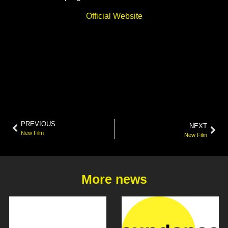
Official Website
PREVIOUS
NEXT
New Film
New Film
More news