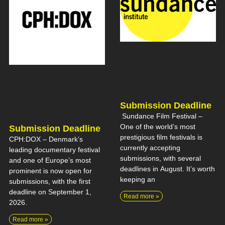
Submission Deadline
Sundance Film Festival –
One of the world’s most
Submission Deadline
prestigious film festivals is
CPH:DOX – Denmark’s
currently accepting
leading documentary festival
submissions, with several
and one of Europe’s most
deadlines in August. It’s worth
prominent is now open for
keeping an
submissions, with the first
deadline on September 1,
Read more »
2026.
Read more »