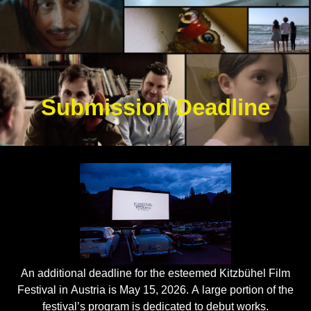
Submission Deadline
An additional deadline for the esteemed Kitzbühel Film
Festival in Austria is May 15, 2026. A large portion of the
festival’s program is dedicated to debut works.