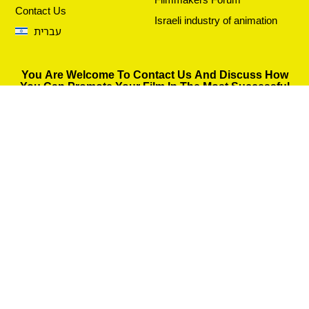
Contact Us
Israeli industry of animation
עברית
You Are Welcome To Contact Us And Discuss How
You Can Promote Your Film In The Most Successful
Way.
Fill in the details and we will get back to you as soon as
possible.
Send
© 2026 All rights reserved Costanza Film Distribution