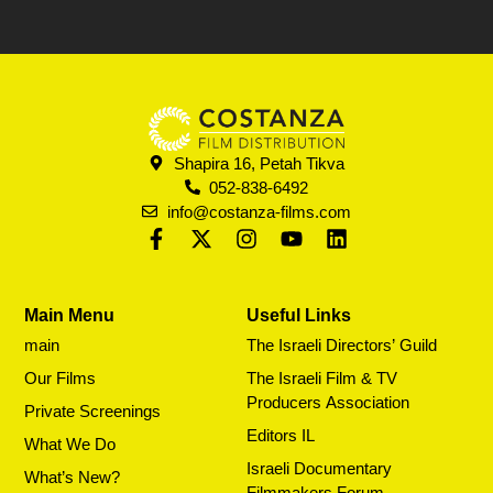
Shapira 16, Petah Tikva
052-838-6492
info@costanza-films.com
Main Menu
Useful Links
main
The Israeli Directors’ Guild
Our Films
The Israeli Film & TV
Producers Association
Private Screenings
Editors IL
What We Do
Israeli Documentary
What’s New?
Filmmakers Forum