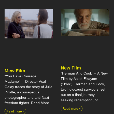
New Film
Mew Film
“Herman And Cook” – A New
“You Have Courage,
Film by Astak Elkayam
Madame” – Director Asaf
(“Two”). Herman and Cook,
Galay traces the story of Julia
two holocaust survivors, set
Pirotte, a courageous
out on a final journey—
photographer and anti-Nazi
seeking redemption, or
freedom fighter. Read More
Read more »
Read more »