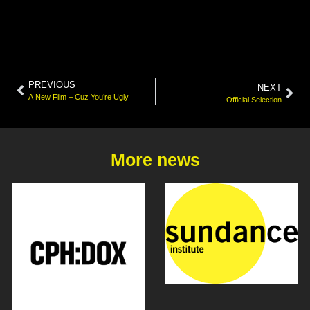
PREVIOUS
NEXT
A New Film – Cuz You’re Ugly
Official Selection
More news