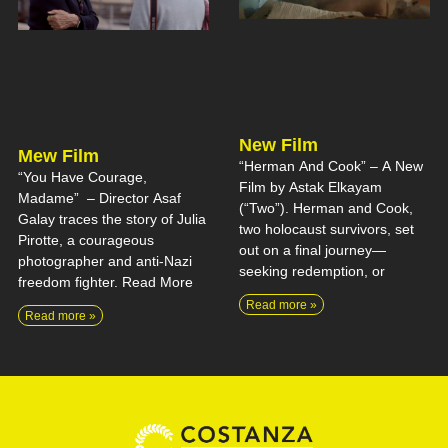
New Film
Mew Film
“Herman And Cook” – A New
“You Have Courage,
Film by Astak Elkayam
Madame” – Director Asaf
(“Two”). Herman and Cook,
Galay traces the story of Julia
two holocaust survivors, set
Pirotte, a courageous
out on a final journey—
photographer and anti-Nazi
seeking redemption, or
freedom fighter. Read More
Read more »
Read more »