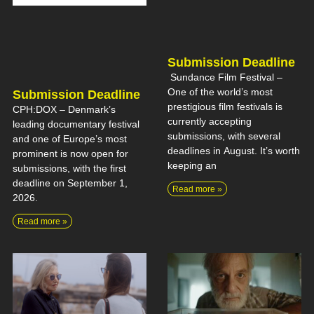
Submission Deadline
Sundance Film Festival –
One of the world’s most
Submission Deadline
prestigious film festivals is
CPH:DOX – Denmark’s
currently accepting
leading documentary festival
submissions, with several
and one of Europe’s most
deadlines in August. It’s worth
prominent is now open for
keeping an
submissions, with the first
deadline on September 1,
Read more »
2026.
Read more »