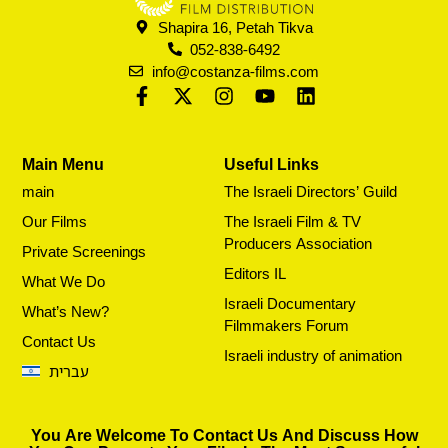
Shapira 16, Petah Tikva
052-838-6492
info@costanza-films.com
Main Menu
Useful Links
main
The Israeli Directors’ Guild
Our Films
The Israeli Film & TV
Producers Association
Private Screenings
Editors IL
What We Do
Israeli Documentary
What’s New?
Filmmakers Forum
Contact Us
Israeli industry of animation
עברית
You Are Welcome To Contact Us And Discuss How