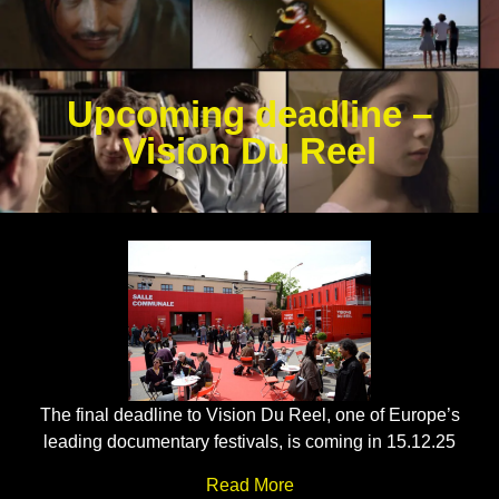
Upcoming deadline –
Vision Du Reel
The final deadline to Vision Du Reel, one of Europe’s
leading documentary festivals, is coming in 15.12.25
Read More